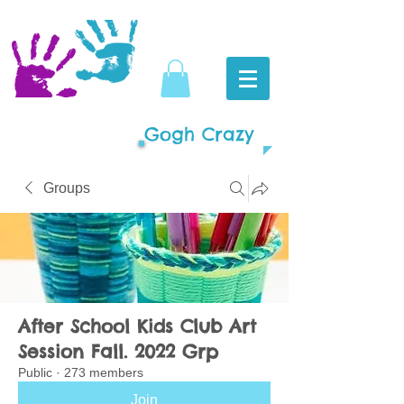
Gogh Crazy
Groups
After School Kids Club Art
Session Fall. 2022 Grp
Public
·
273 members
Join