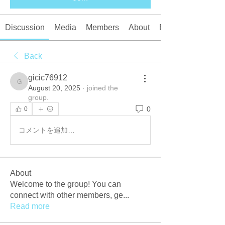
Discussion
Media
Members
About
Events
Back
gicic76912
gicic76912
August 20, 2025
·
joined the
group.
0
0
コメントを追加…
About
Welcome to the group! You can
connect with other members, ge
...
Read more