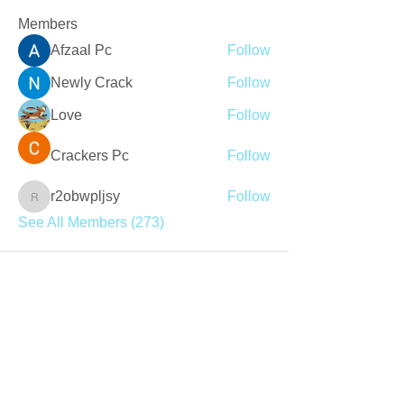
Members
Afzaal Pc
Follow
Newly Crack
Follow
Love
Follow
Crackers Pc
Follow
r2obwpljsy
Follow
r2obwpljsy
See All Members (273)
Join our mailing list
Never miss an update