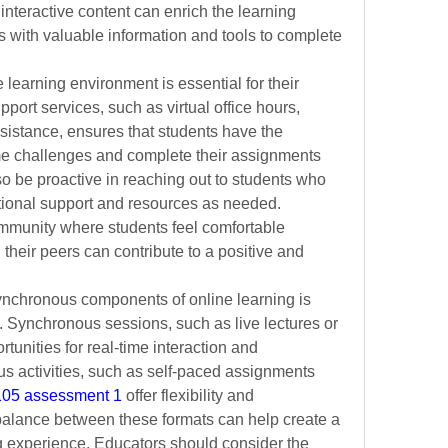
interactive content can enrich the learning 
 with valuable information and tools to complete 
learning environment is essential for their 
ort services, such as virtual office hours, 
ssistance, ensures that students have the 
e challenges and complete their assignments 
so be proactive in reaching out to students who 
tional support and resources as needed. 
mmunity where students feel comfortable 
heir peers can contribute to a positive and 
chronous components of online learning is 
. Synchronous sessions, such as live lectures or 
unities for real-time interaction and 
s activities, such as self-paced assignments 
6105 assessment 1
 offer flexibility and 
balance between these formats can help create a 
 experience. Educators should consider the 