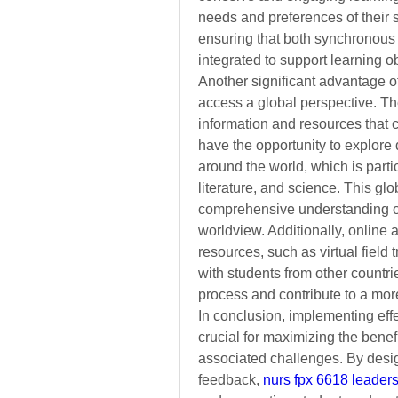
needs and preferences of their 
ensuring that both synchronous 
integrated to support learning o
Another significant advantage of 
access a global perspective. The
information and resources that 
have the opportunity to explore
around the world, which is partic
literature, and science. This gl
comprehensive understanding of 
worldview. Additionally, online 
resources, such as virtual field t
with students from other countri
process and contribute to a mor
In conclusion, implementing effe
crucial for maximizing the benef
associated challenges. By desi
feedback, 
nurs fpx 6618 leaders