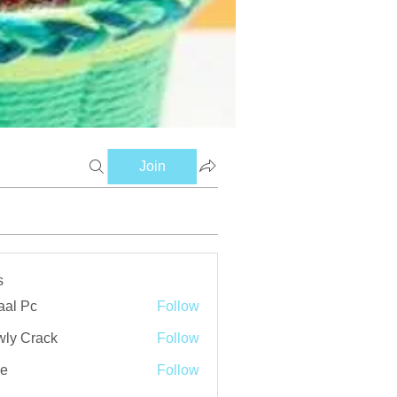
Join
s
aal Pc
Follow
ly Crack
Follow
ve
Follow