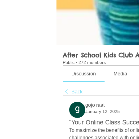
After School Kids Club A
Public
·
272 members
Discussion
Media
Back
gojo raat
January 12, 2025
"Your Online Class Succe
To maximize the benefits of onl
challenges associated with onlin