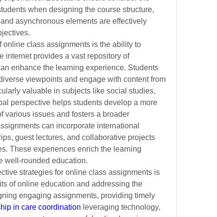
students when designing the course structure, 
and asynchronous elements are effectively 
bjectives.
online class assignments is the ability to 
 internet provides a vast repository of 
can enhance the learning experience. Students 
 diverse viewpoints and engage with content from 
ularly valuable in subjects like social studies, 
obal perspective helps students develop a more 
various issues and fosters a broader 
assignments can incorporate international 
rips, guest lectures, and collaborative projects 
es. These experiences enrich the learning 
e well-rounded education.
ctive strategies for online class assignments is 
its of online education and addressing the 
gning engaging assignments, providing timely 
hip in care coordination
 leveraging technology, 