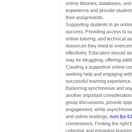
online libraries, databases, and 
experience and provide students
their assignments.
Supporting students in an online 
success. Providing access to supp
online tutoring, and technical a
resources they need to overcom
effectively. Educators should al
may be struggling, offering addi
Creating a supportive online co
seeking help and engaging with t
successful learning experience.
Balancing synchronous and asyn
another important consideration
group discussions, provide opport
engagement,
while asynchronou
and online readings,
nurs fpx 
convenience. Finding the right 
cohesive and engaging learning