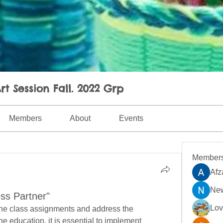
rt Session Fall. 2022 Grp
Members
About
Events
Member
Afz
New
ss Partner"
Lo
ine class assignments and address the 
e education, it is essential to implement 