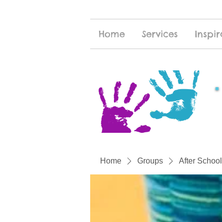
Home
Services
Inspir
Home
Groups
After School