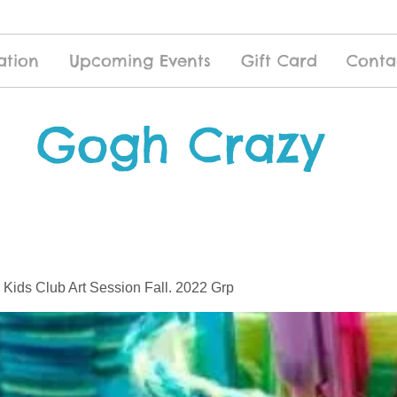
ation
Upcoming Events
Gift Card
Conta
Gogh Crazy
 Kids Club Art Session Fall. 2022 Grp