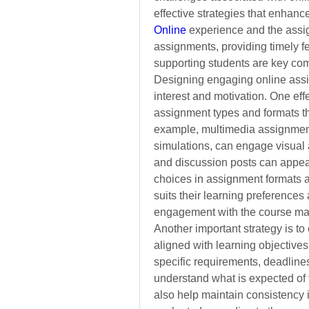
effective strategies that enhanc
Online
experience and the assi
assignments,
providing timely f
supporting students are key com
Designing engaging online assig
interest and motivation. One effe
assignment types and formats that
example, multimedia assignments
simulations, can engage visual 
and discussion posts can appeal 
choices in assignment formats al
suits their learning preferences
engagement with the course mat
Another important strategy is to
aligned with learning objectives.
specific requirements, deadlines
understand what is expected of 
also help maintain consistency i