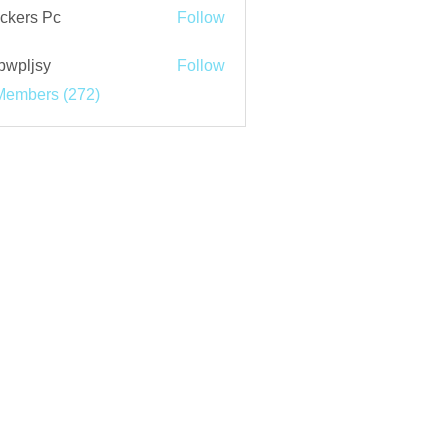
ckers Pc
Follow
bwpljsy
Follow
jsy
Members (272)