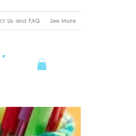
ct Us and FAQ
See More