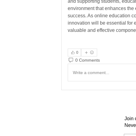
and supporting students, educat
environment that enhances the 
success. As online education co
innovation will be essential for
valuable and effective componen
0
0 Comments
Write a comment...
Join 
Neve