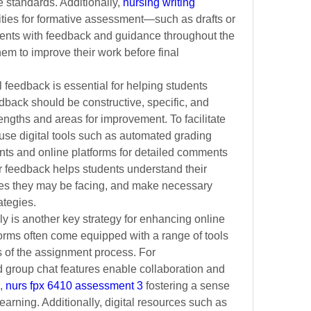
 standards. Additionally,
nursing writing 
ities for formative assessment—such as drafts or 
nts with feedback and guidance throughout the 
m to improve their work before final 
feedback is essential for helping students 
back should be constructive, specific, and 
engths and areas for improvement. To facilitate 
use digital tools such as automated grading 
ts and online platforms for detailed comments 
 feedback helps students understand their 
es they may be facing, and make necessary 
ategies.
y is another key strategy for enhancing online 
orms often come equipped with a range of tools 
 of the assignment process. For 
 group chat features enable collaboration and 
,
nurs fpx 6410 assessment 3
 fostering a sense 
arning. Additionally,
digital resources such as 