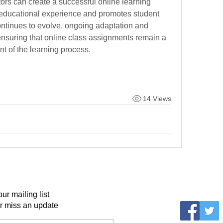
ors can create a successful online learning 
educational experience and promotes student 
ntinues to evolve, ongoing adaptation and 
 ensuring that online class assignments remain a 
t of the learning process.
14 Views
our mailing list
r miss an update