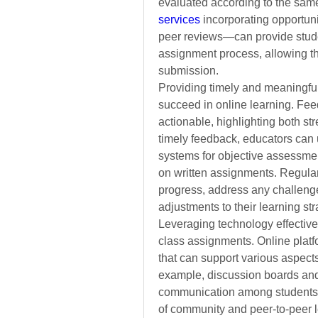
evaluated according to the same
services
incorporating opportun
peer reviews—can provide stude
assignment process, allowing the
submission.
Providing timely and meaningful 
succeed in online learning. Feed
actionable, highlighting both str
timely feedback, educators can 
systems for objective assessmen
on written assignments. Regular
progress, address any challeng
adjustments to their learning str
Leveraging technology effectivel
class assignments. Online platf
that can support various aspects
example,
discussion boards and
communication among students
of community and peer-to-peer le