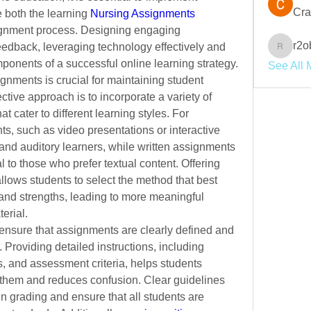
Cra
e both the learning 
Nursing Assignments 
gnment process. Designing engaging 
r2o
eedback, leveraging technology effectively and 
r2obwpl
ponents of a successful online learning strategy.
See All 
nments is crucial for maintaining student 
ctive approach is to incorporate a variety of 
 cater to different learning styles. For 
, such as video presentations or interactive 
and auditory learners, while written assignments 
to those who prefer textual content. Offering 
lows students to select the method that best 
 and strengths, leading to more meaningful 
erial.
 ensure that assignments are clearly defined and 
 Providing detailed instructions,
including 
, and assessment criteria, helps students 
them and reduces confusion. Clear guidelines 
n grading and ensure that all students are 